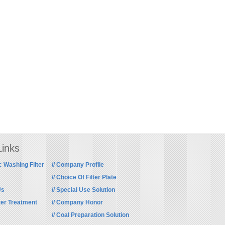
Links
c Washing Filter
// Company Profile
// Choice Of Filter Plate
Us
// Special Use Solution
ter Treatment
// Company Honor
// Coal Preparation Solution