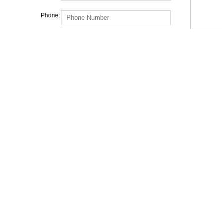
Phone: