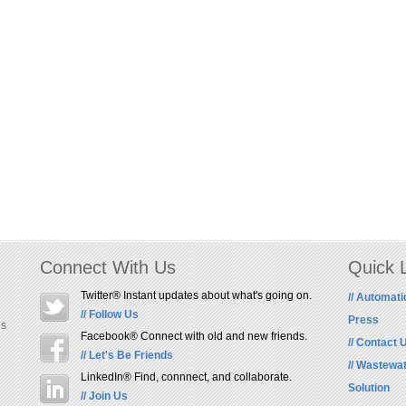
Connect With Us
Quick 
Twitter® Instant updates about what's going on.
// Automati
// Follow Us
Press
us
Facebook® Connect with old and new friends.
// Contact 
// Let's Be Friends
// Wastewa
LinkedIn® Find, connnect, and collaborate.
Solution
// Join Us