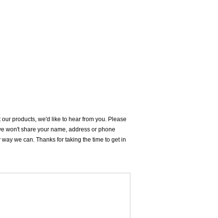
our products, we'd like to hear from you. Please
d we won't share your name, address or phone
ay we can. Thanks for taking the time to get in