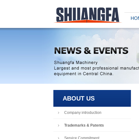
HO
ABOUT US
Company introduction
Trademarks & Patents
Service Commitment