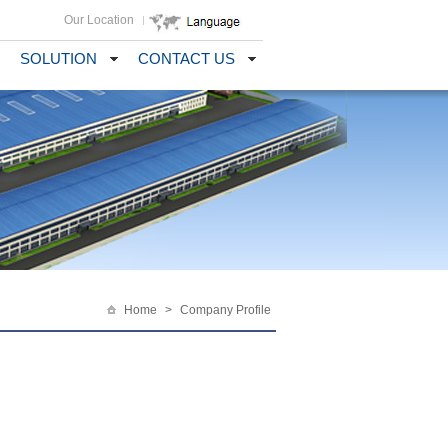
Our Location
SOLUTION
CONTACT US
Home
>
Company Profile