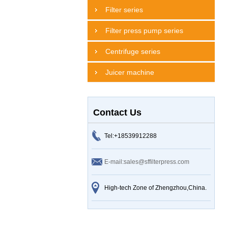
Filter series
Filter press pump series
Centrifuge series
Juicer machine
Contact Us
Tel:+18539912288
E-mail:sales@sffilterpress.com
High-tech Zone of Zhengzhou,China.