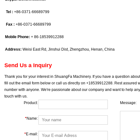
Tel :
+86-0371-66689799
Fax :
+86-0371-66689799
Mobile Phone:
+ 86-18539912288
Address:
Weisi East Rd, Jinshui Dist, Zhengzhou, Henan, China
Send Us a Inquiry
Thank you for your interest in ShuangFa Machinery. If you have a question about 
fill out the email form below or call us directly on +18539912288. Rest assure
number with anyone. We're passionate about our company and want to help any w
touch with us.
Product:
Message:
*
Name:
*
E-mail: