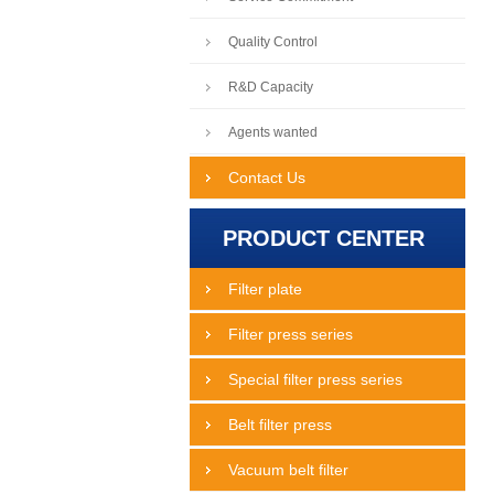
Quality Control
R&D Capacity
Agents wanted
Contact Us
PRODUCT CENTER
Filter plate
Filter press series
Special filter press series
Belt filter press
Vacuum belt filter