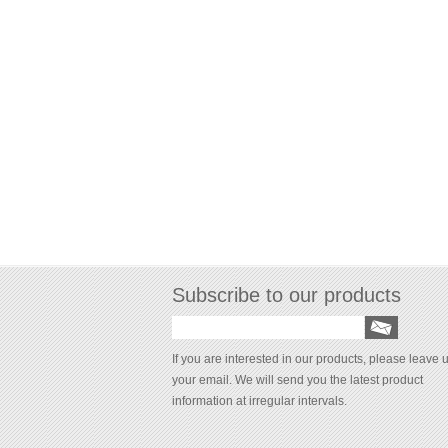
Subscribe to our products
If you are interested in our products, please leave 
your email. We will send you the latest product
information at irregular intervals.