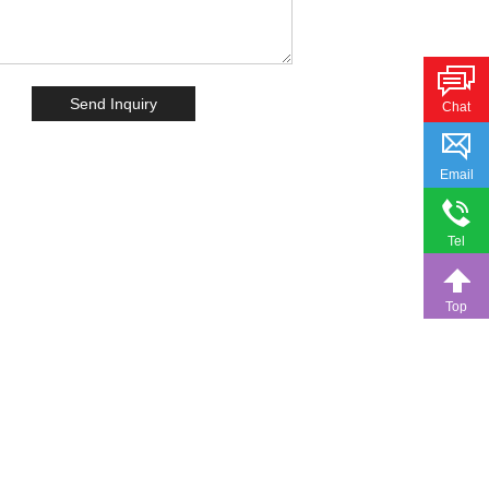
Chat
Email
Tel
Top