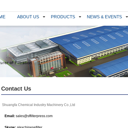
ME
ABOUT US
PRODUCTS
NEWS & EVENTS
Contact Us
Shuangfa Chemical Industry Machinery Co.,Ltd
Email:
sales@sffilterpress.com
Skype:
alexchinesefilter