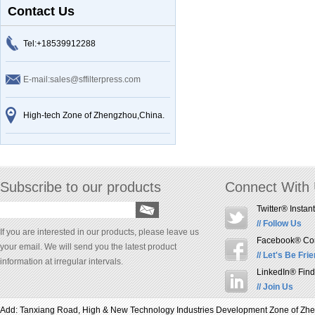
Contact Us
Tel:+18539912288
E-mail:sales@sffilterpress.com
High-tech Zone of Zhengzhou,China.
Subscribe to our products
Connect With
Twitter® Instan
// Follow Us
If you are interested in our products, please leave us
Facebook® Conn
your email. We will send you the latest product
// Let's Be Fri
information at irregular intervals.
LinkedIn® Find
// Join Us
Add: Tanxiang Road, High & New Technology Industries Development Zone of Z