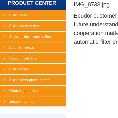
PRODUCT CENTER
Ecudor customer M
Filter plate
future understand
Filter press series
cooperation matte
Special filter press series
automatic filter pr
Belt filter press
Vacuum belt filter
Filter series
Filter press pump series
Centrifuge series
Juicer machine