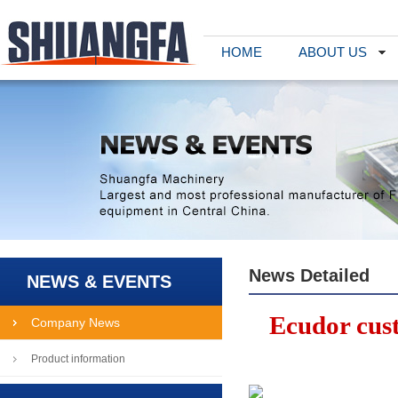
HOME
ABOUT US
News Detailed
NEWS & EVENTS
Ecudor cus
Company News
Product information